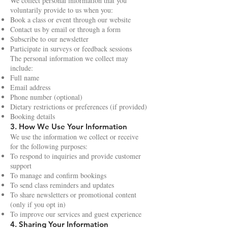
We collect personal information that you
voluntarily provide to us when you:
Book a class or event through our website
Contact us by email or through a form
Subscribe to our newsletter
Participate in surveys or feedback sessions
The personal information we collect may
include:
Full name
Email address
Phone number (optional)
Dietary restrictions or preferences (if provided)
Booking details
3. How We Use Your Information
We use the information we collect or receive
for the following purposes:
To respond to inquiries and provide customer
support
To manage and confirm bookings
To send class reminders and updates
To share newsletters or promotional content
(only if you opt in)
To improve our services and guest experience
4. Sharing Your Information