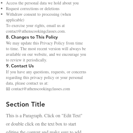
Access the personal data we hold about you
Request corrections or deletions
Withdraw consent to processing (when
applicable)
To exercise your rights, email us at
contact@athenscookingclasses.com
.
8. Changes to This Policy
We may update this Privacy Policy from time
to time. The most recent version will always be
available on our website, and we encourage you
to review it periodically.
9. Contact Us
If you have any questions, requests, or concerns
regarding this privacy policy or your personal
data, please contact us at:
📧
contact@athenscookingclasses.com
Section Title
This is a Paragraph. Click on "Edit Text"
or double click on the text box to start
editing the content and make sure to add