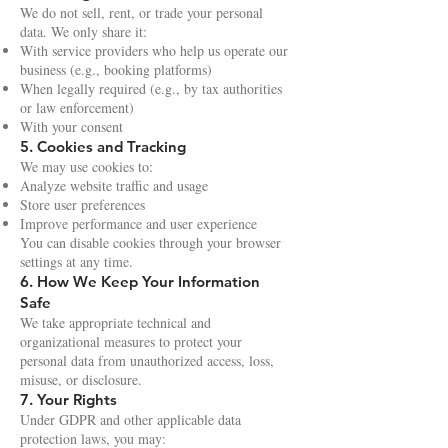
We do not sell, rent, or trade your personal
data. We only share it:
With service providers who help us operate our
business (e.g., booking platforms)
When legally required (e.g., by tax authorities
or law enforcement)
With your consent
5. Cookies and Tracking
We may use cookies to:
Analyze website traffic and usage
Store user preferences
Improve performance and user experience
You can disable cookies through your browser
settings at any time.
6. How We Keep Your Information
Safe
We take appropriate technical and
organizational measures to protect your
personal data from unauthorized access, loss,
misuse, or disclosure.
7. Your Rights
Under GDPR and other applicable data
protection laws, you may: