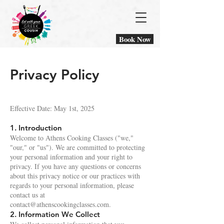
Book Now
Privacy Policy
Effective Date: May 1st, 2025
1. Introduction
Welcome to Athens Cooking Classes ("we,"
"our," or "us"). We are committed to protecting
your personal information and your right to
privacy. If you have any questions or concerns
about this privacy notice or our practices with
regards to your personal information, please
contact us at
contact@athenscookingclasses.com
.
2. Information We Collect