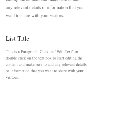
any relevant details or information that you
want to share with your visitors.
List Title
This is a Paragraph. Click on "Edit Text" or
double click on the text box to start editing the
content and make sure to add any relevant details
or information that you want to share with your
visitors.
List Title
This is a Paragraph. Click on "Edit Text" or
double click on the text box to start editing the
content and make sure to add any relevant details