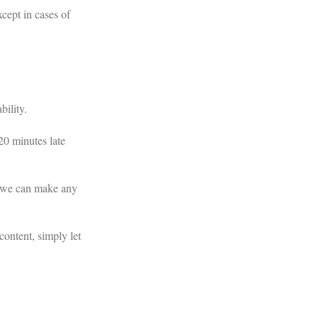
xcept in cases of
bility.
20 minutes late
o we can make any
content, simply let