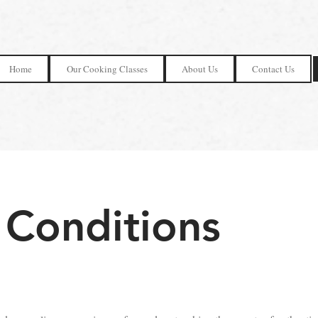
Home
Our Cooking Classes
About Us
Contact Us
 Conditions