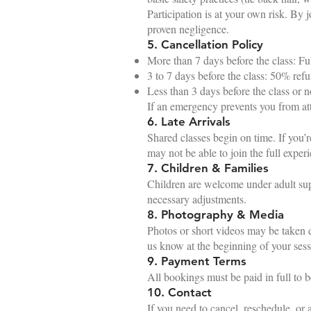
Participation is at your own risk. By j
proven negligence.
5. Cancellation Policy
More than 7 days before the class: Fu
3 to 7 days before the class: 50% ref
Less than 3 days before the class or
If an emergency prevents you from att
6. Late Arrivals
Shared classes begin on time. If you’r
may not be able to join the full exper
7. Children & Families
Children are welcome under adult sup
necessary adjustments.
8. Photography & Media
Photos or short videos may be taken du
us know at the beginning of your sess
9. Payment Terms
All bookings must be paid in full to
10. Contact
If you need to cancel, reschedule, or a