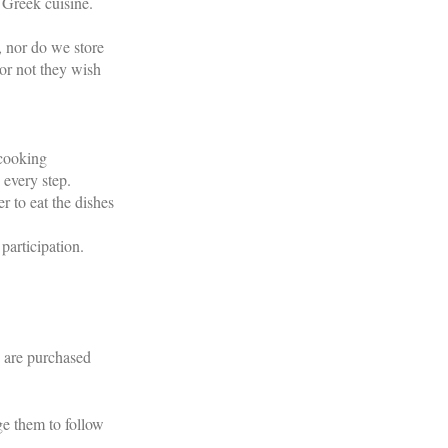
 Greek cuisine.
, nor do we store
or not they wish
 cooking
 every step.
r to eat the dishes
participation.
s are purchased
ge them to follow