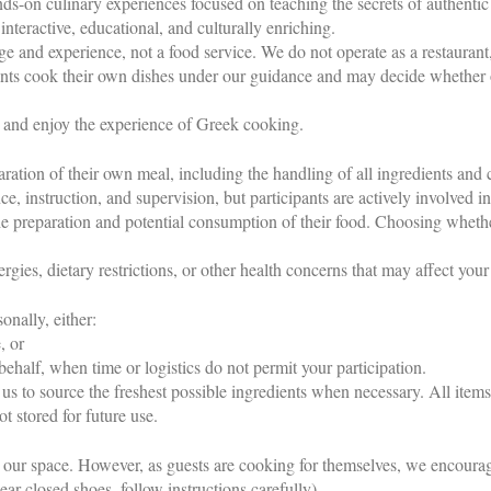
s-on culinary experiences focused on teaching the secrets of authentic
nteractive, educational, and culturally enriching.
ge and experience, not a food service. We do not operate as a restaurant
pants cook their own dishes under our guidance and may decide whether 
, and enjoy the experience of Greek cooking.
aration of their own meal, including the handling of all ingredients and
 instruction, and supervision, but participants are actively involved in
the preparation and potential consumption of their food. Choosing whethe
rgies, dietary restrictions, or other health concerns that may affect your 
onally, either:
, or
alf, when time or logistics do not permit your participation.
us to source the freshest possible ingredients when necessary. All item
ot stored for future use.
n our space. However, as guests are cooking for themselves, we encoura
wear closed shoes, follow instructions carefully).