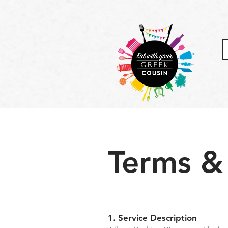
Terms &
1. Service Description