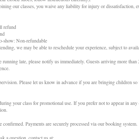
oining our classes, you waive any liability for injury or dissatisfaction, e
ll refund
und
 no-show: Non-refundable
ending, we may be able to reschedule your experience, subject to availa
e running late, please notify us immediately. Guests arriving more than 
ience.
ervision. Please let us know in advance if you are bringing children s
ring your class for promotional use. If you prefer not to appear in any 
ion.
 be confirmed. Payments are securely processed via our booking system.
sk a question, contact us at: