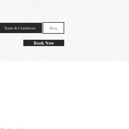
Terms & Conditions
Blog
Book Now