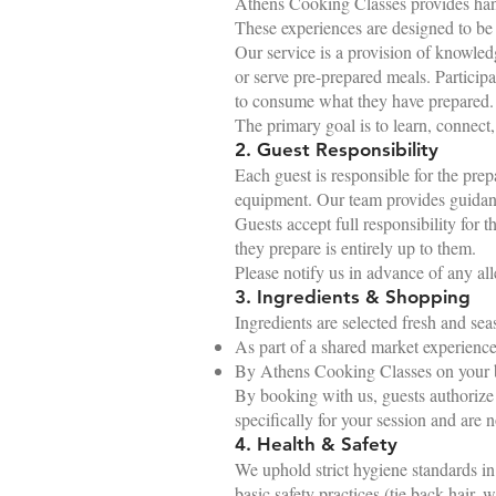
Athens Cooking Classes provides hand
These experiences are designed to be i
Our service is a provision of knowled
or serve pre-prepared meals. Partici
to consume what they have prepared.
The primary goal is to learn, connect
2. Guest Responsibility
Each guest is responsible for the prep
equipment. Our team provides guidance,
Guests accept full responsibility for 
they prepare is entirely up to them.
Please notify us in advance of any alle
3. Ingredients & Shopping
Ingredients are selected fresh and seas
As part of a shared market experience
By Athens Cooking Classes on your beh
By booking with us, guests authorize 
specifically for your session and are n
4. Health & Safety
We uphold strict hygiene standards i
basic safety practices (tie back hair, 